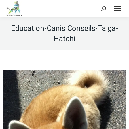
Search:
Education-Canis Conseils-Taiga-
Hatchi