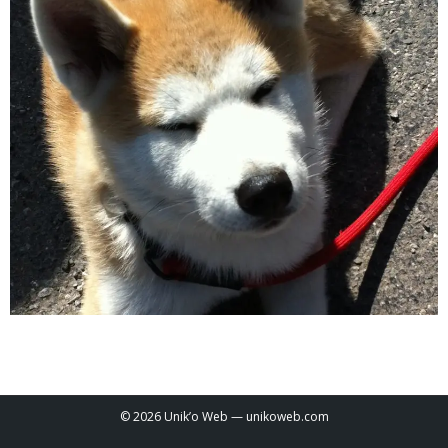
© 2026 Unik’o Web —
unikoweb.com