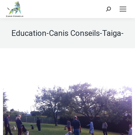
Search:
Education-Canis Conseils-Taiga-