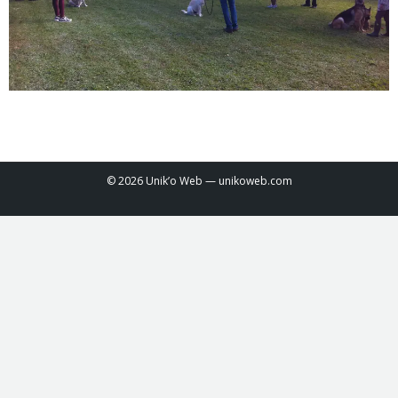
© 2026 Unik’o Web —
unikoweb.com