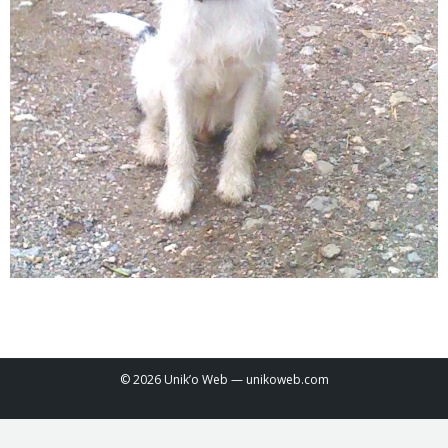
© 2026 Unik’o Web —
unikoweb.com