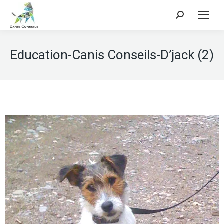
Search:
Education-Canis Conseils-D’jack (2)